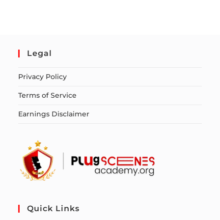
Legal
Privacy Policy
Terms of Service
Earnings Disclaimer
Quick Links