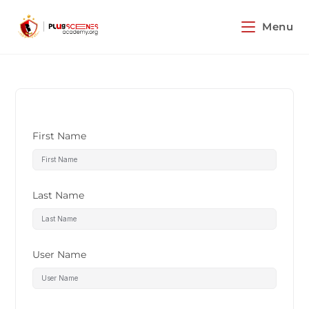
Menu
First Name
Last Name
User Name