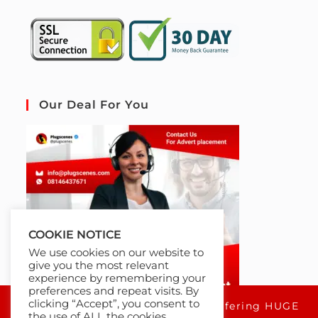
Our Deal For You
COOKIE NOTICE
We use cookies on our website to
give you the most relevant
experience by remembering your
preferences and repeat visits. By
clicking “Accept”, you consent to
For a limited time only, we're offering HUGE
the use of ALL the cookies.