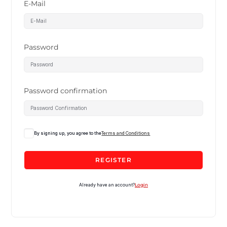
E-Mail
Password
Password confirmation
By signing up, you agree to the
Terms and Conditions
REGISTER
Already have an account?
Login