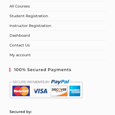
All Courses
Student Registration
Instructor Registration
Dashboard
Contact Us
My account
100% Secured Payments
S
ecured by: