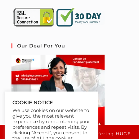
Our Deal For You
COOKIE NOTICE
We use cookies on our website to
give you the most relevant
experience by remembering your
preferences and repeat visits. By
clicking “Accept”, you consent to
For a limited time only, we're offering HUGE
the use of ALL the cookies.