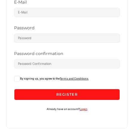
E-Mail
Password
Password confirmation
By signing up, you agree to the
Terms and Conditions
REGISTER
Already have an account?
Login