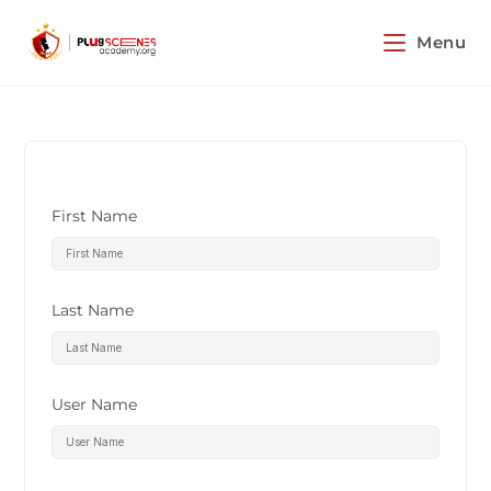
Menu
First Name
Last Name
User Name