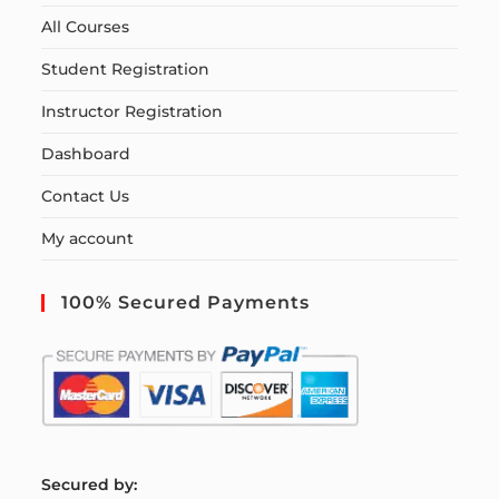
All Courses
Student Registration
Instructor Registration
Dashboard
Contact Us
My account
100% Secured Payments
S
ecured by: