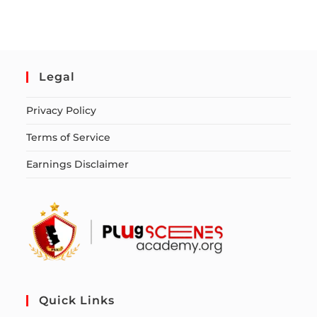
Legal
Privacy Policy
Terms of Service
Earnings Disclaimer
Quick Links