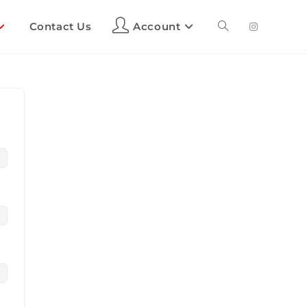
Contact Us
Account