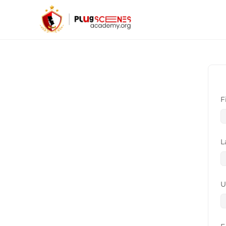
F
L
U