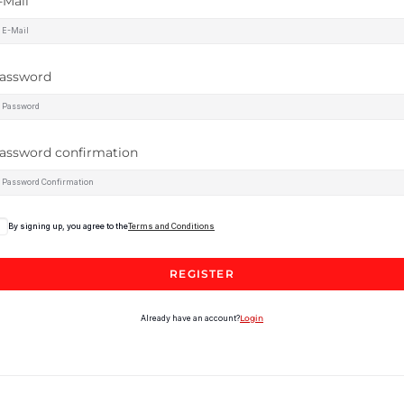
-Mail
assword
assword confirmation
By signing up, you agree to the
Terms and Conditions
REGISTER
Already have an account?
Login