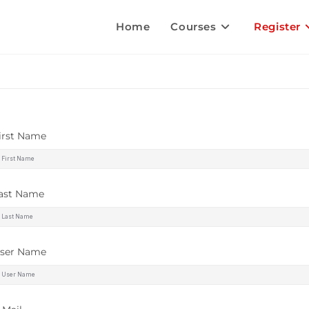
Home
Courses
Register
irst Name
ast Name
ser Name