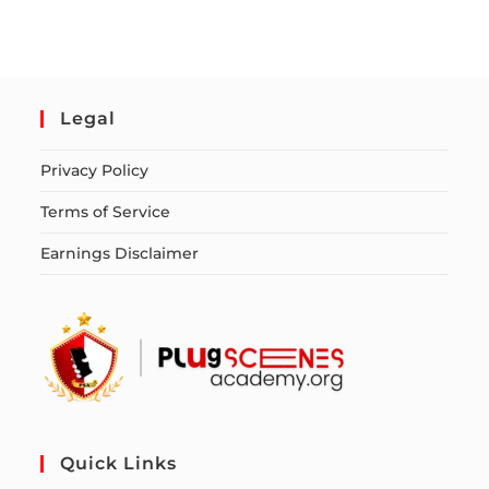
Legal
Privacy Policy
Terms of Service
Earnings Disclaimer
Quick Links