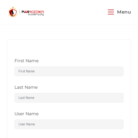
Menu
First Name
Last Name
User Name