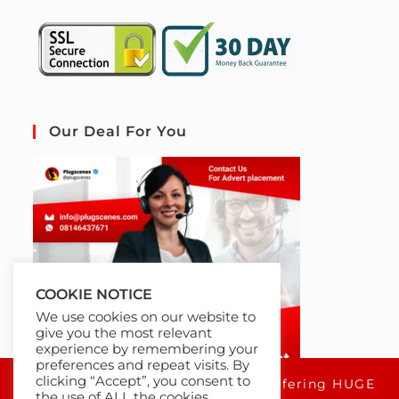
Our Deal For You
COOKIE NOTICE
We use cookies on our website to
give you the most relevant
experience by remembering your
preferences and repeat visits. By
clicking “Accept”, you consent to
For a limited time only, we're offering HUGE
the use of ALL the cookies.