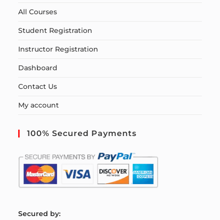
All Courses
Student Registration
Instructor Registration
Dashboard
Contact Us
My account
100% Secured Payments
S
ecured by: