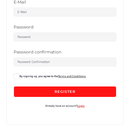
E-Mail
Password
Password confirmation
By signing up, you agree to the
Terms and Conditions
REGISTER
Already have an account?
Login