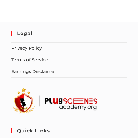
Legal
Privacy Policy
Terms of Service
Earnings Disclaimer
Quick Links