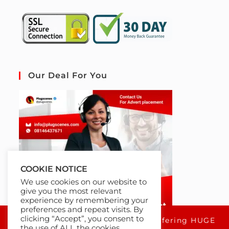
Our Deal For You
COOKIE NOTICE
We use cookies on our website to
give you the most relevant
experience by remembering your
preferences and repeat visits. By
clicking “Accept”, you consent to
For a limited time only, we're offering HUGE
the use of ALL the cookies.