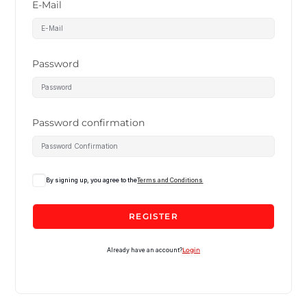
E-Mail
Password
Password confirmation
By signing up, you agree to the
Terms and Conditions
REGISTER
Already have an account?
Login