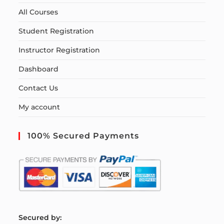
All Courses
Student Registration
Instructor Registration
Dashboard
Contact Us
My account
100% Secured Payments
S
ecured by: