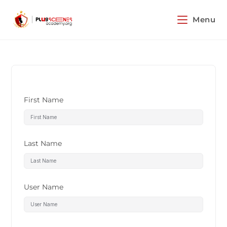
Menu
First Name
Last Name
User Name