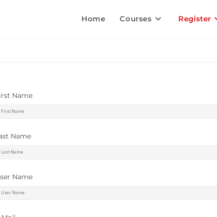
Home
Courses
Register
irst Name
ast Name
ser Name