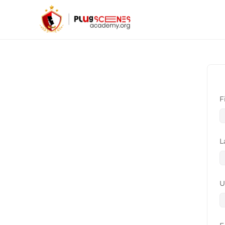
F
L
U