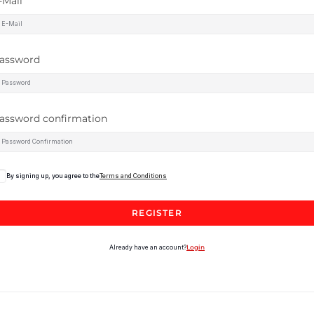
-Mail
assword
assword confirmation
By signing up, you agree to the
Terms and Conditions
REGISTER
Already have an account?
Login