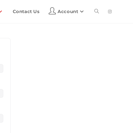
Contact Us
Account