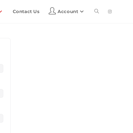
Contact Us
Account