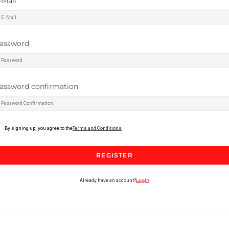
-Mail
assword
assword confirmation
By signing up, you agree to the
Terms and Conditions
REGISTER
Already have an account?
Login