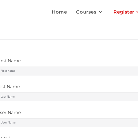
Home
Courses
Register
irst Name
ast Name
ser Name