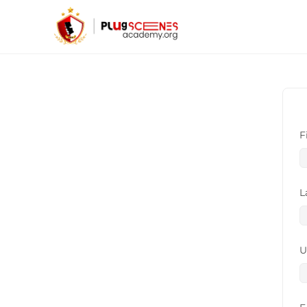
F
L
U