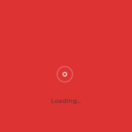
SUBMIT
Loading...