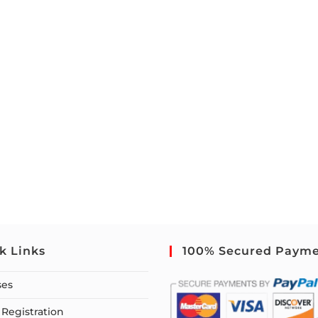
k Links
100% Secured Paym
ses
Registration