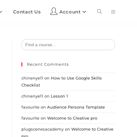
Contact Us
Account
Search
for:
Recent Comments
chinenye11
on
How to Use Google Skills
Checklist
chinenye11
on
Lesson 1
favourite
on
Audience Persona Template
favourite
on
Welcome to Creative pro
plugscenesacademy
on
Welcome to Creative
pro