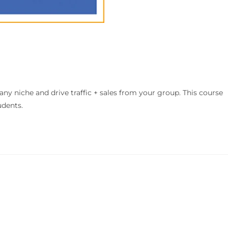
ny niche and drive traffic + sales from your group. This course
udents.