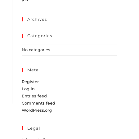
Archives
Categories
No categories
Meta
Register
Log in
Entries feed
Comments feed
WordPress.org
Legal