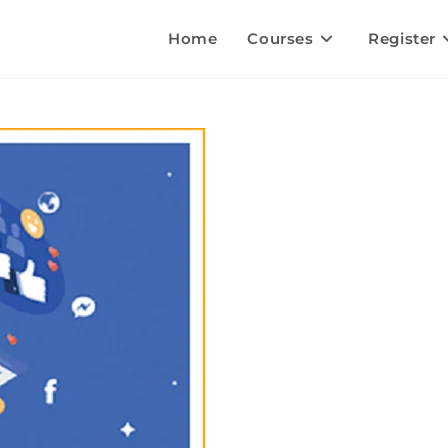
Home
Courses
Register