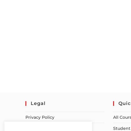
Legal
Quic
Privacy Policy
All Cour
Terms of Service
Student 