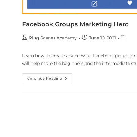
Facebook Groups Marketing Hero
Plug Scenes Academy
June 10, 2021
Learn how to create a successful Facebook group for a
will help more the beginners and the intermediate st
Continue Reading