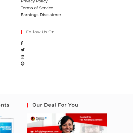
Privacy Policy
Terms of Service
Earnings Disclaimer
Follow Us On
ents
Our Deal For You