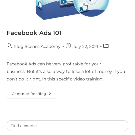
Facebook Ads 101
Plug Scenes Academy
July 22, 2021
Facebook Ads can be very profitable for your
business. But it’s also a way to lose a lot of money if you
don’t do it right. In this specific video training…
Continue Reading
Search
for: