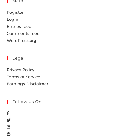
Meta
Register
Log in
Entries feed
Comments feed
WordPress.org
Legal
Privacy Policy
Terms of Service
Earnings Disclaimer
Follow Us On