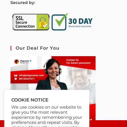
S
ecured by:
Our Deal For You
COOKIE NOTICE
We use cookies on our website to
give you the most relevant
experience by remembering your
preferences and repeat visits. By