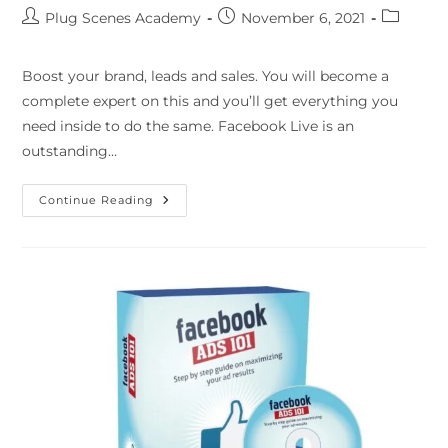
Plug Scenes Academy
November 6, 2021
Boost your brand, leads and sales. You will become a
complete expert on this and you’ll get everything you
need inside to do the same. Facebook Live is an
outstanding…
Continue Reading