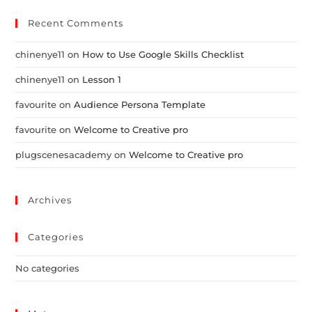
Recent Comments
chinenye11
on
How to Use Google Skills Checklist
chinenye11
on
Lesson 1
favourite
on
Audience Persona Template
favourite
on
Welcome to Creative pro
plugscenesacademy
on
Welcome to Creative pro
Archives
Categories
No categories