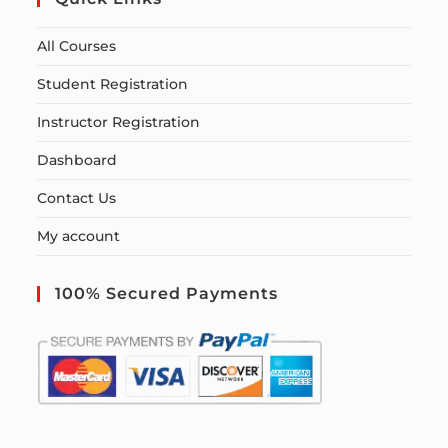
All Courses
Student Registration
Instructor Registration
Dashboard
Contact Us
My account
100% Secured Payments