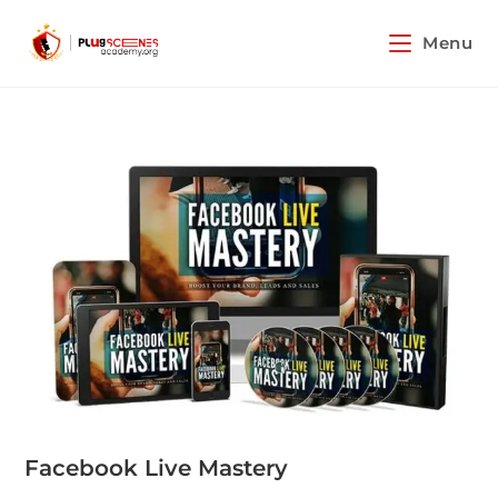
Menu
Facebook Live Mastery