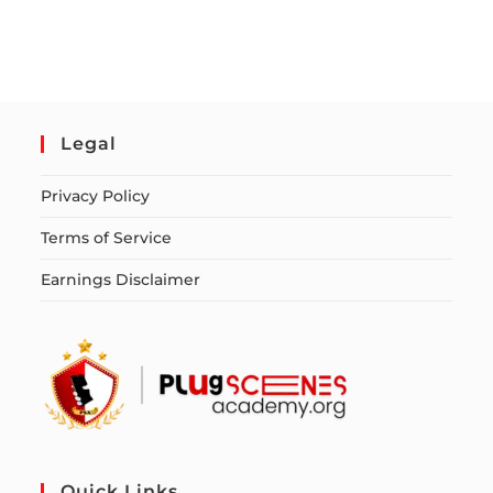
Legal
Privacy Policy
Terms of Service
Earnings Disclaimer
Quick Links