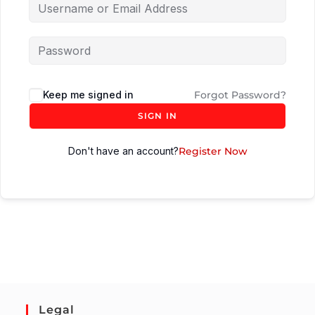
Keep me signed in
Forgot Password?
SIGN IN
Don't have an account?
Register Now
Legal