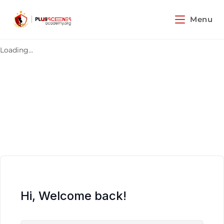
Menu
Loading...
Hi, Welcome back!