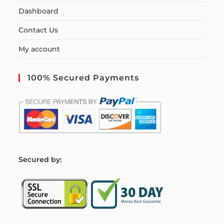
Dashboard
Contact Us
My account
100% Secured Payments
S
ecured by: