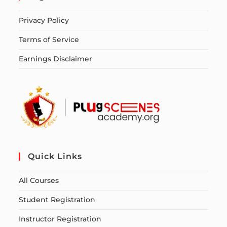
Privacy Policy
Terms of Service
Earnings Disclaimer
Quick Links
All Courses
Student Registration
Instructor Registration