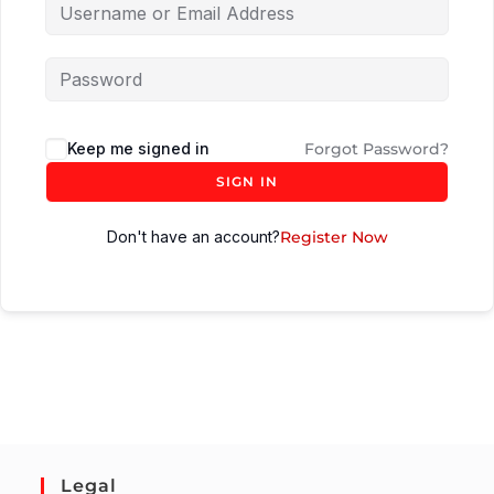
Keep me signed in
Forgot Password?
SIGN IN
Don't have an account?
Register Now
Legal