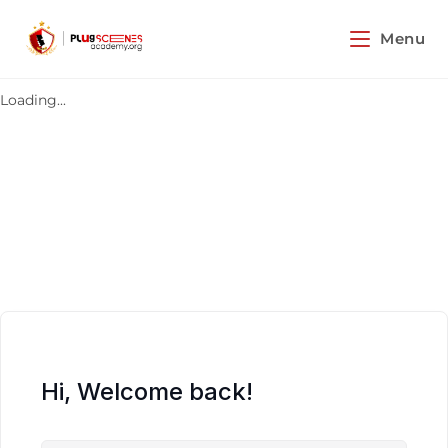
Menu
Loading...
Hi, Welcome back!