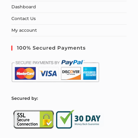
Dashboard
Contact Us
My account
100% Secured Payments
S
ecured by: