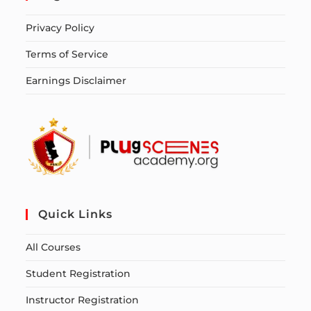
Privacy Policy
Terms of Service
Earnings Disclaimer
Quick Links
All Courses
Student Registration
Instructor Registration