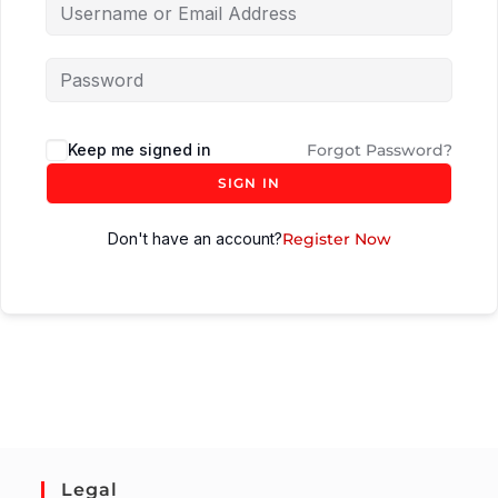
Keep me signed in
Forgot Password?
SIGN IN
Don't have an account?
Register Now
Legal