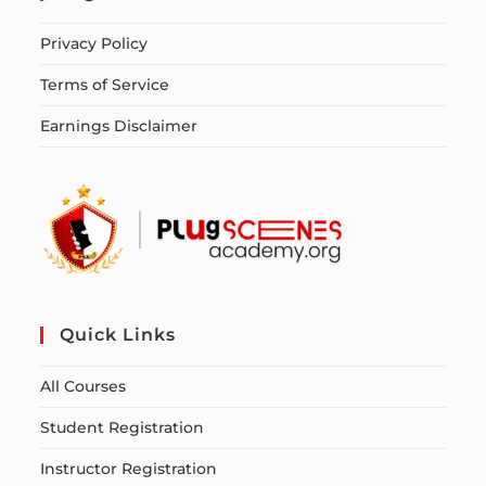
Privacy Policy
Terms of Service
Earnings Disclaimer
Quick Links
All Courses
Student Registration
Instructor Registration