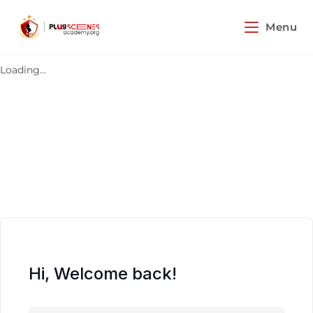
Menu
Loading...
Hi, Welcome back!