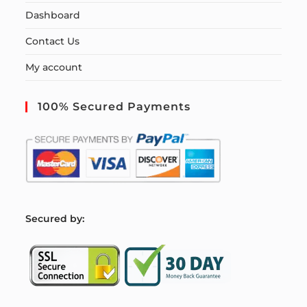
Dashboard
Contact Us
My account
100% Secured Payments
S
ecured by: