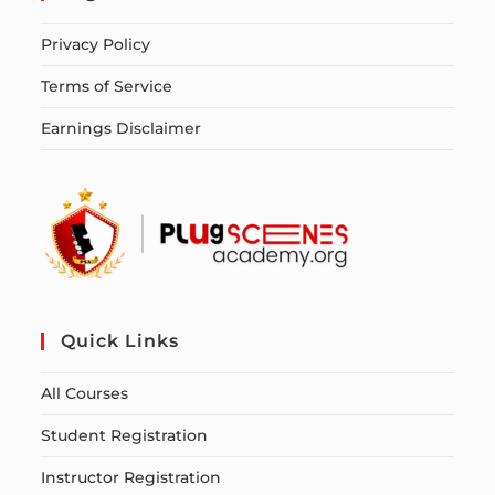
Privacy Policy
Terms of Service
Earnings Disclaimer
Quick Links
All Courses
Student Registration
Instructor Registration