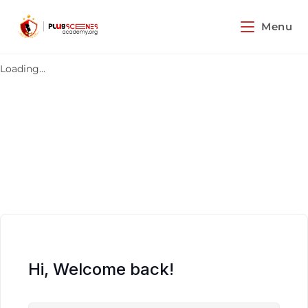
Menu
Loading...
Hi, Welcome back!