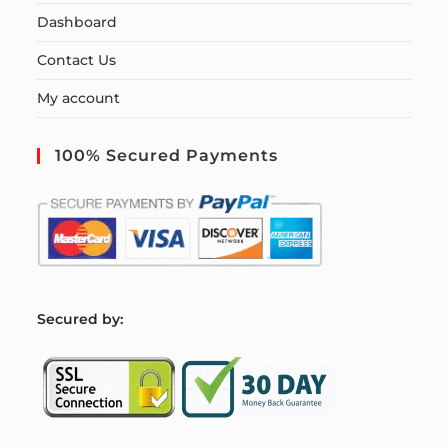
Dashboard
Contact Us
My account
100% Secured Payments
S
ecured by: