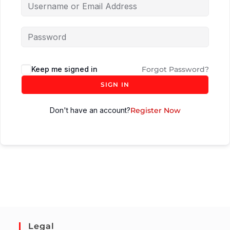
Keep me signed in
Forgot Password?
SIGN IN
Don't have an account?
Register Now
Legal