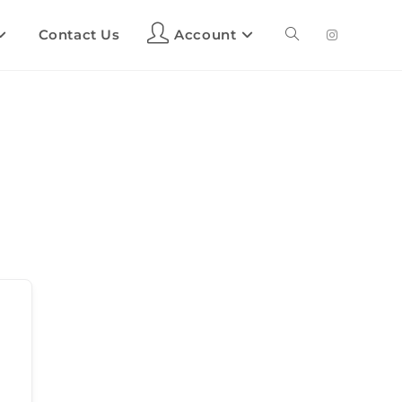
Contact Us
Account