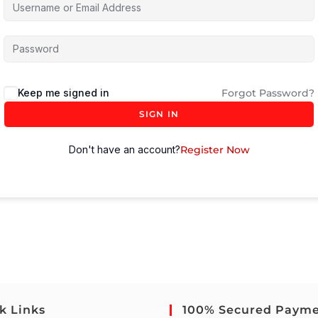
Keep me signed in
Forgot Password?
SIGN IN
Don't have an account?
Register Now
k Links
100% Secured Paym