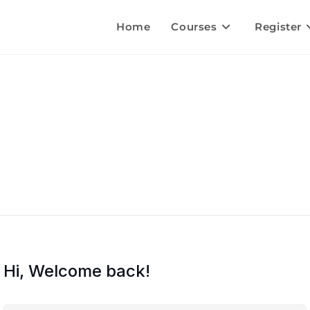
Home
Courses
Register
Hi, Welcome back!