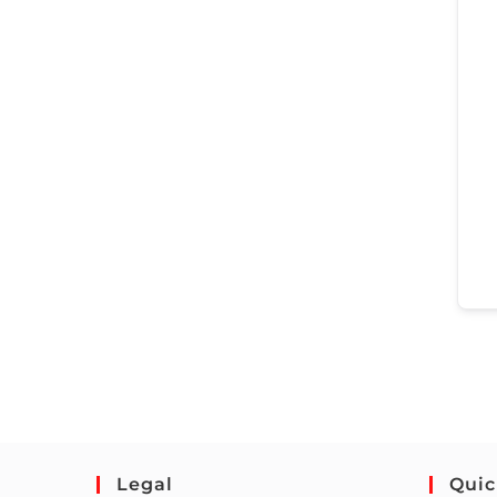
Legal
Quic