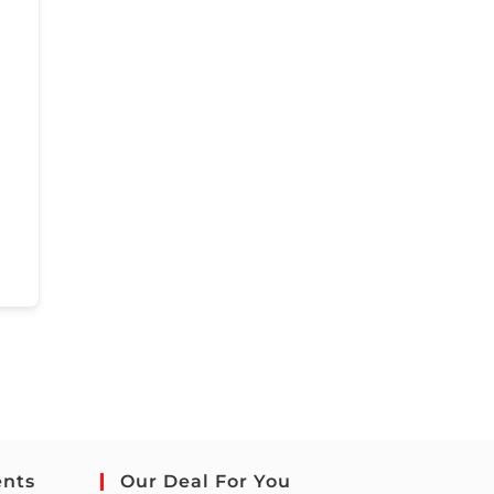
ents
Our Deal For You