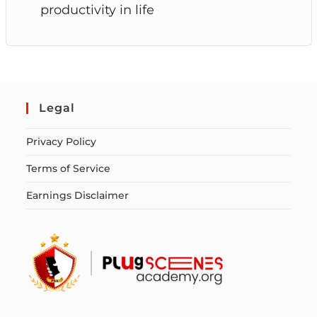
productivity in life
Legal
Privacy Policy
Terms of Service
Earnings Disclaimer