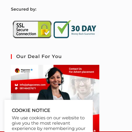
S
ecured by:
Our Deal For You
COOKIE NOTICE
We use cookies on our website to
give you the most relevant
experience by remembering your