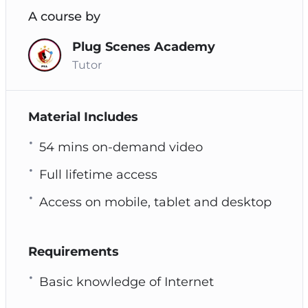
A course by
Plug Scenes Academy
Tutor
Material Includes
54 mins on-demand video
Full lifetime access
Access on mobile, tablet and desktop
Requirements
Basic knowledge of Internet