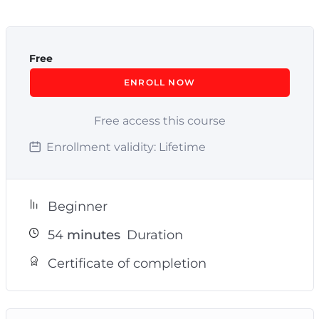
Free
ENROLL NOW
Free access this course
Enrollment validity:
Lifetime
Beginner
54
minutes
Duration
Certificate of completion