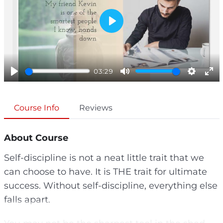
P
l
a
y
03:29
P
M
S
E
l
u
e
n
a
t
t
t
Course Info
Reviews
y
e
t
e
i
r
About Course
n
f
g
u
Self-discipline is not a neat little trait that we
s
l
can choose to have. It is THE trait for ultimate
l
s
success. Without self-discipline, everything else
c
falls apart.
r
e