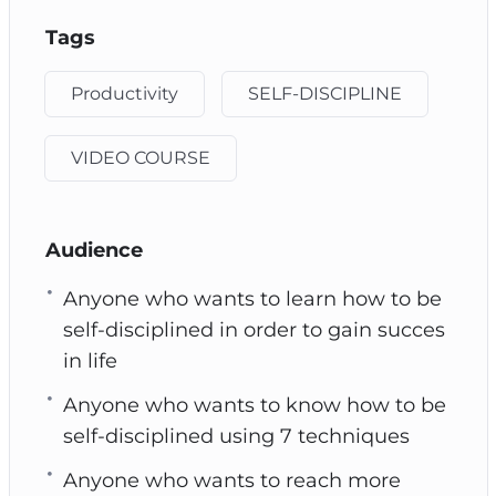
Tags
Productivity
SELF-DISCIPLINE
VIDEO COURSE
Audience
Anyone who wants to learn how to be
self-disciplined in order to gain succes
in life
Anyone who wants to know how to be
self-disciplined using 7 techniques
Anyone who wants to reach more