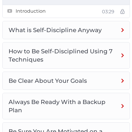
What is Self-Discipline
Introduction
03:29
How to Be Self-Disciplined Using 7
Techniques
Be Clear About Your Goals
What is Self-Discipline Anyway
Always Be Ready With a Backup Plan
Be Sure You Are Motivated on a Sustainable
How to Be Self-Disciplined Using 7
Basis
Techniques
Turn Self-Discipline Into a Habit
Make Sure You Get Enough Sleep
Think Positively
Be Clear About Your Goals
Surround Yourself With Individuals Who Are
Self-Disciplined
Always Be Ready With a Backup
Plan
Be Sure You Are Motivated on a