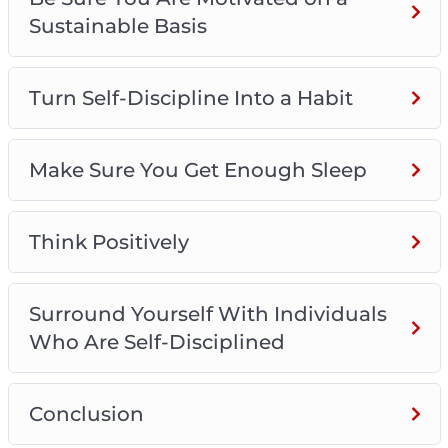
Sustainable Basis
Turn Self-Discipline Into a Habit
Make Sure You Get Enough Sleep
Think Positively
Surround Yourself With Individuals
Who Are Self-Disciplined
Conclusion