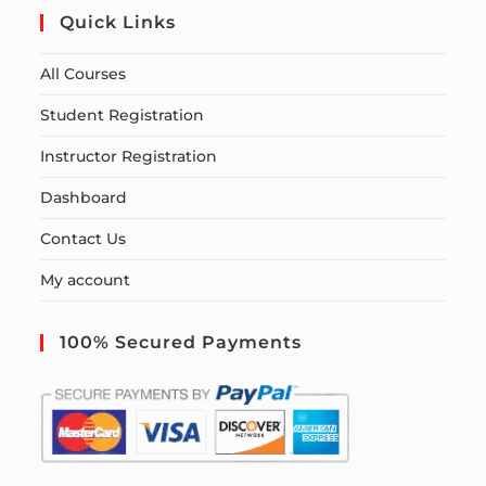
Quick Links
All Courses
Student Registration
Instructor Registration
Dashboard
Contact Us
My account
100% Secured Payments