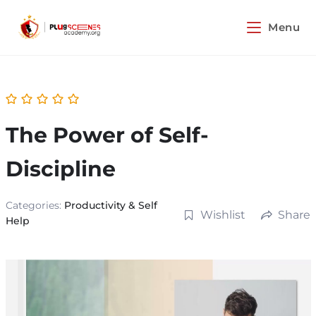
Menu
The Power of Self-
Discipline
Categories:
Productivity & Self
Wishlist
Share
Help