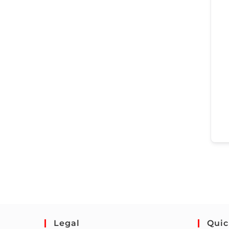
Legal
Quic