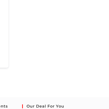
ents
Our Deal For You