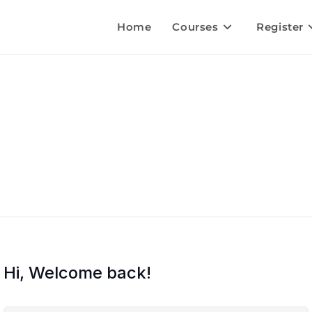
Home
Courses
Register
Hi, Welcome back!