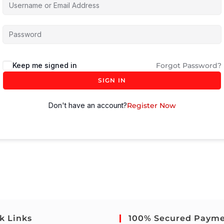
Keep me signed in
Forgot Password?
SIGN IN
Don't have an account?
Register Now
k Links
100% Secured Paym