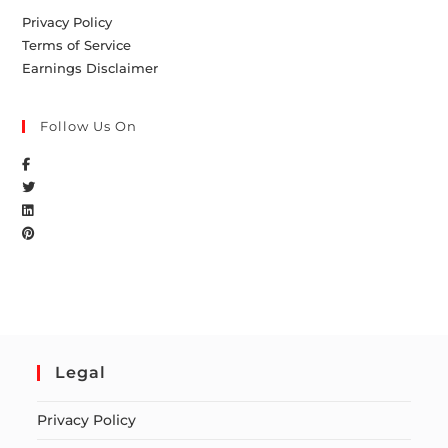
Privacy Policy
Terms of Service
Earnings Disclaimer
Follow Us On
Legal
Privacy Policy