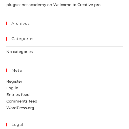
plugscenesacademy
on
Welcome to Creative pro
Archives
Categories
No categories
Meta
Register
Log in
Entries feed
Comments feed
WordPress.org
Legal