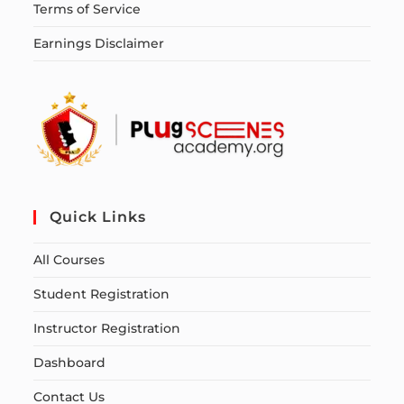
Terms of Service
Earnings Disclaimer
Quick Links
All Courses
Student Registration
Instructor Registration
Dashboard
Contact Us