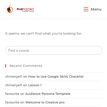
Menu
It seems we can’t find what you’re looking for.
Search
for:
Recent Comments
chinenye11
on
How to Use Google Skills Checklist
chinenye11
on
Lesson 1
favourite
on
Audience Persona Template
favourite
on
Welcome to Creative pro