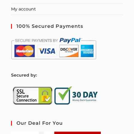
My account
100% Secured Payments
S
ecured by:
Our Deal For You