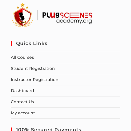
Quick Links
All Courses
Student Registration
Instructor Registration
Dashboard
Contact Us
My account
100% Secured Payments