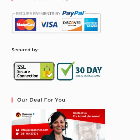
S
ecured by:
Our Deal For You