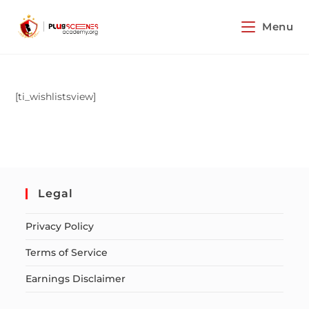
Menu
[ti_wishlistsview]
Legal
Privacy Policy
Terms of Service
Earnings Disclaimer